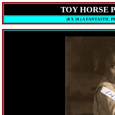
TOY HORSE PH
(8 X 10 ) A FANTASTIC